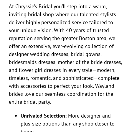
At Chryssie’s Bridal you’ll step into a warm,
inviting bridal shop where our talented stylists
deliver highly personalized service tailored to
your unique vision. With 40 years of trusted
reputation serving the greater Boston area, we
offer an extensive, ever-evolving collection of
designer wedding dresses, bridal gowns,
bridesmaids dresses, mother of the bride dresses,
and flower girl dresses in every style—modern,
timeless, romantic, and sophisticated—complete
with accessories to perfect your look. Wayland
brides love our seamless coordination for the
entire bridal party.
Unrivaled Selection:
More designer and
plus-size options than any shop closer to
home