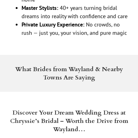
Master Stylists:
40+ years turning bridal
dreams into reality with confidence and care
Private Luxury Experience:
No crowds, no
rush — just you, your vision, and pure magic
What Brides from Wayland & Nearby
Towns Are Saying
Discover Your Dream Wedding Dress at
Chryssie’s Bridal – Worth the Drive from
Wayland…