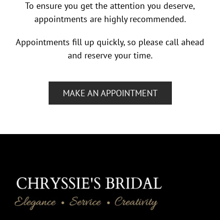
To ensure you get the attention you deserve,
appointments are highly recommended.
Appointments fill up quickly, so please call ahead
and reserve your time.
MAKE AN APPOINTMENT