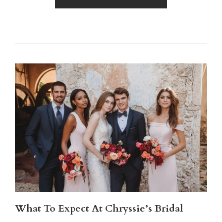
What To Expect At Chryssie’s Bridal