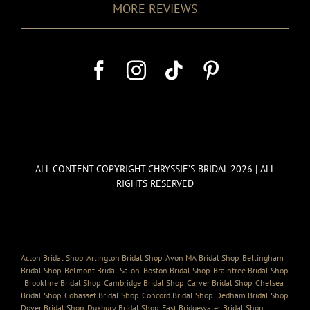
MORE REVIEWS
ALL CONTENT COPYRIGHT CHRYSSIE’S BRIDAL 2026 | ALL
RIGHTS RESERVED
Acton Bridal Shop
,
Arlington Bridal Shop
,
Avon MA Bridal Shop
,
Bellingham
Bridal Shop
,
Belmont Bridal Salon
,
Boston Bridal Shop
,
Braintree Bridal Shop
,
Brookline Bridal Shop
,
Cambridge Bridal Shop
,
Carver Bridal Shop
,
Chelsea
Bridal Shop
,
Cohasset Bridal Shop
,
Concord Bridal Shop
,
Dedham Bridal Shop
,
Dover Bridal Shop
,
Duxbury Bridal Shop
,
East Bridgewater Bridal Shop
,