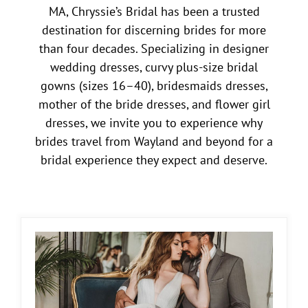
MA, Chryssie’s Bridal has been a trusted
destination for discerning brides for more
than four decades. Specializing in designer
wedding dresses, curvy plus-size bridal
gowns (sizes 16–40), bridesmaids dresses,
mother of the bride dresses, and flower girl
dresses, we invite you to experience why
brides travel from Wayland and beyond for a
bridal experience they expect and deserve.