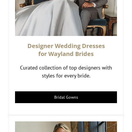
Designer Wedding Dresses
for Wayland Brides
Curated collection of top designers with
styles for every bride.
Bridal Gowns