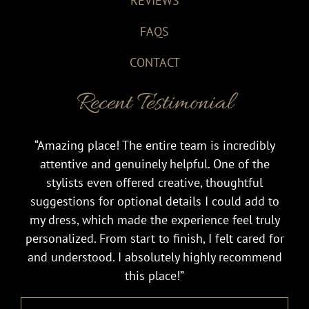
REVIEWS
FAQS
CONTACT
Recent Testimonial
“Amazing place! The entire team is incredibly
attentive and genuinely helpful. One of the
stylists even offered creative, thoughtful
suggestions for optional details I could add to
my dress, which made the experience feel truly
personalized. From start to finish, I felt cared for
and understood. I absolutely highly recommend
this place!”