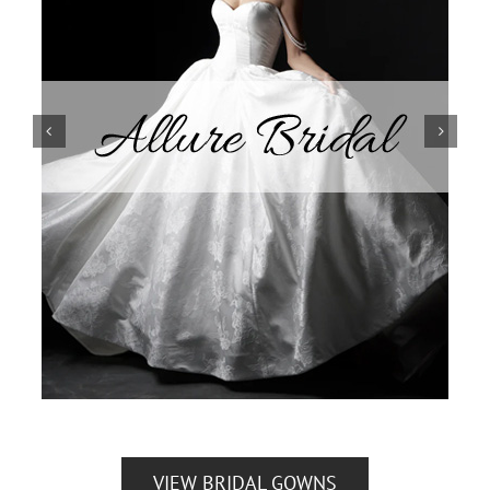
VIEW BRIDAL GOWNS