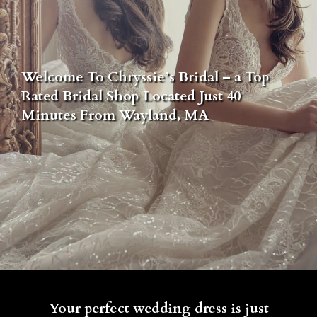
Welcome To Chryssie’s Bridal – a Top
Rated Bridal Shop Located Just 40
Minutes From Wayland, MA
Your perfect wedding dress is just