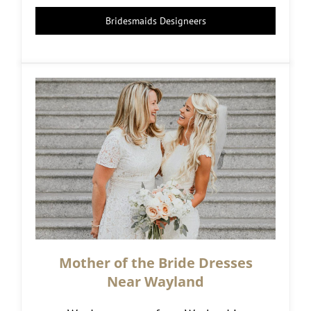
Bridesmaids Designeers
Mother of the Bride Dresses
Near Wayland