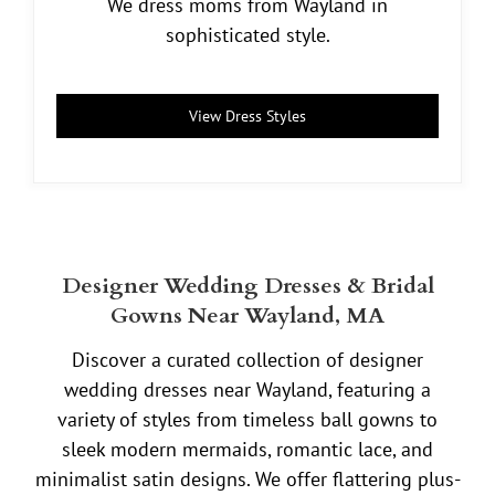
We dress moms from Wayland in
sophisticated style.
View Dress Styles
Designer Wedding Dresses & Bridal
Gowns Near Wayland, MA
Discover a curated collection of designer
wedding dresses near Wayland, featuring a
variety of styles from timeless ball gowns to
sleek modern mermaids, romantic lace, and
minimalist satin designs. We offer flattering plus-