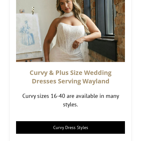
Curvy & Plus Size Wedding
Dresses Serving Wayland
Curvy sizes 16-40 are available in many
styles.
Curvy Dress Styles