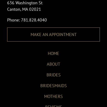
636 Washington St
Canton, MA 02021
Phone: 781.828.4040
MAKE AN APPOINTMENT
HOME
ABOUT
BRIDES
BRIDESMAIDS
MOTHERS