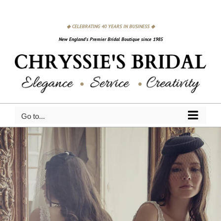
Skip
to
◆ CELEBRATING 40 YEARS IN BUSINESS ◆
content
New England's Premier Bridal Boutique since 1985
Go to...