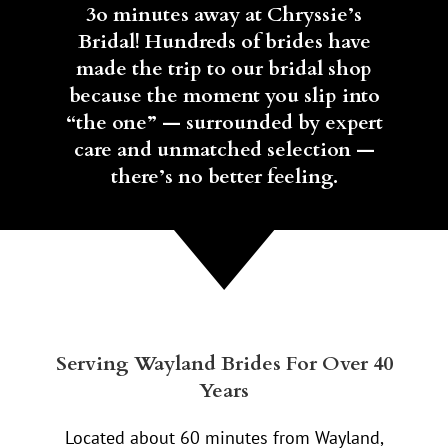
3o minutes away at Chryssie’s
Bridal! Hundreds of brides have
made the trip to our bridal shop
because the moment you slip into
“the one” — surrounded by expert
care and unmatched selection —
there’s no better feeling.
Serving Wayland Brides For Over 40
Years
Located about 60 minutes from Wayland,