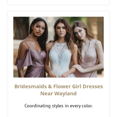
Bridesmaids & Flower Girl Dresses
Near Wayland
Coordinating styles in every color.