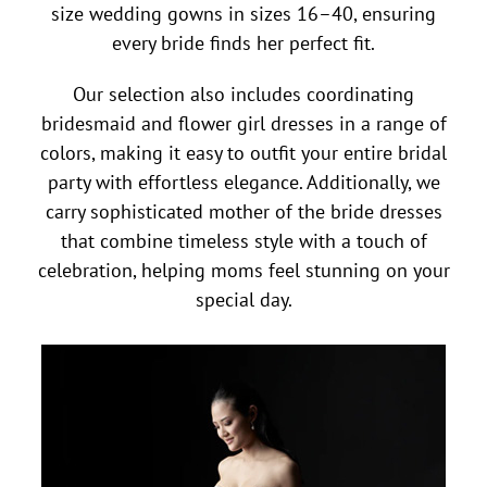
size wedding gowns in sizes 16–40, ensuring
every bride finds her perfect fit.
Our selection also includes coordinating
bridesmaid and flower girl dresses in a range of
colors, making it easy to outfit your entire bridal
party with effortless elegance. Additionally, we
carry sophisticated mother of the bride dresses
that combine timeless style with a touch of
celebration, helping moms feel stunning on your
special day.