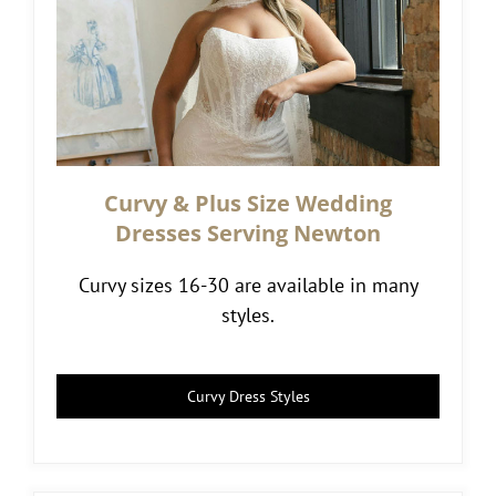
Curvy & Plus Size Wedding
Dresses Serving Newton
Curvy sizes 16-30 are available in many
styles.
Curvy Dress Styles