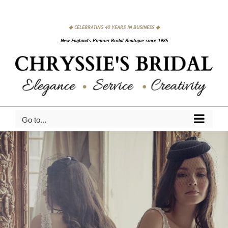
Skip
to
◆ CELEBRATING 40 YEARS IN BUSINESS ◆
content
New England's Premier Bridal Boutique since 1985
Go to...