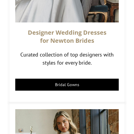
Designer Wedding Dresses
for Newton Brides
Curated collection of top designers with
styles for every bride.
Bridal Gowns