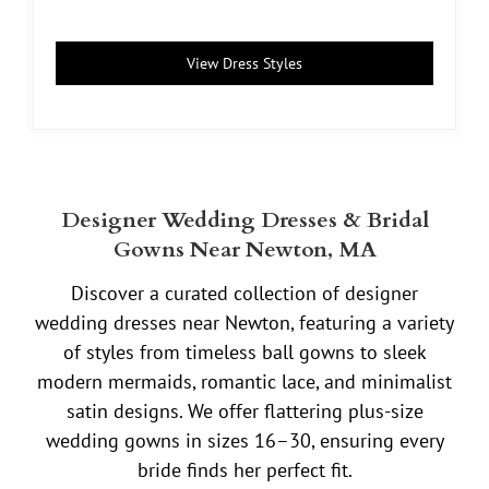
View Dress Styles
Designer Wedding Dresses & Bridal
Gowns Near Newton, MA
Discover a curated collection of designer
wedding dresses near Newton, featuring a variety
of styles from timeless ball gowns to sleek
modern mermaids, romantic lace, and minimalist
satin designs. We offer flattering plus-size
wedding gowns in sizes 16–30, ensuring every
bride finds her perfect fit.