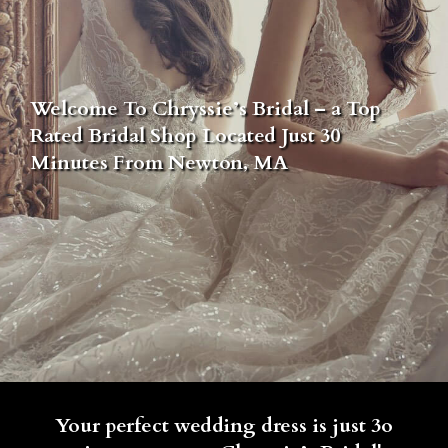
Welcome To Chryssie’s Bridal – a Top
Rated Bridal Shop Located Just 30
Minutes From Newton, MA
Your perfect wedding dress is just 3o