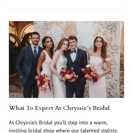
What To Expect At Chryssie’s Bridal
At Chryssie’s Bridal you’ll step into a warm,
inviting bridal shop where our talented stylists