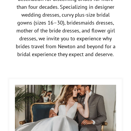
than four decades. Specializing in designer
wedding dresses, curvy plus-size bridal
gowns (sizes 16–30), bridesmaids dresses,
mother of the bride dresses, and flower girl
dresses, we invite you to experience why
brides travel from Newton and beyond for a
bridal experience they expect and deserve.