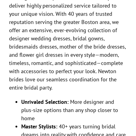
deliver highly personalized service tailored to
your unique vision. With 40 years of trusted
reputation serving the greater Boston area, we
offer an extensive, ever-evolving collection of
designer wedding dresses, bridal gowns,
bridesmaids dresses, mother of the bride dresses,
and flower girl dresses in every style—modern,
timeless, romantic, and sophisticated—complete
with accessories to perfect your look. Newton
brides love our seamless coordination for the
entire bridal party.
Unrivaled Selection:
More designer and
plus-size options than any shop closer to
home
Master Stylists:
40+ years turning bridal
dreams into reality with confidence and care