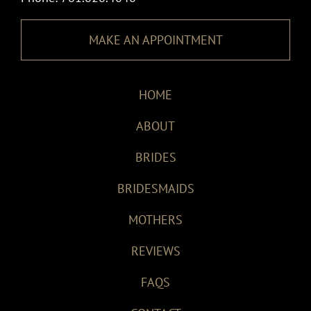
MAKE AN APPOINTMENT
HOME
ABOUT
BRIDES
BRIDESMAIDS
MOTHERS
REVIEWS
FAQS