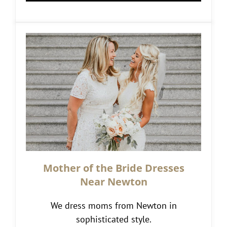
Mother of the Bride Dresses
Near Newton
We dress moms from Newton in
sophisticated style.