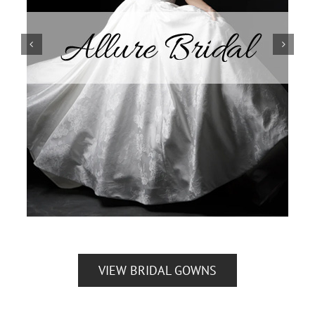
VIEW BRIDAL GOWNS