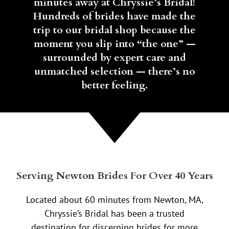
minutes away at Chryssie’s Bridal!
Hundreds of brides have made the
trip to our bridal shop because the
moment you slip into “the one” —
surrounded by expert care and
unmatched selection — there’s no
better feeling.
Serving Newton Brides For Over 40 Years
Located about 60 minutes from Newton, MA,
Chryssie’s Bridal has been a trusted
destination for discerning brides for more