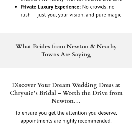
Private Luxury Experience:
No crowds, no
rush — just you, your vision, and pure magic
What Brides from Newton & Nearby
Towns Are Saying
Discover Your Dream Wedding Dress at
Chryssie’s Bridal – Worth the Drive from
Newton…
To ensure you get the attention you deserve,
appointments are highly recommended.