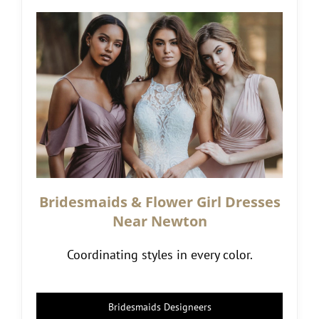
Bridesmaids & Flower Girl Dresses
Near Newton
Coordinating styles in every color.
Bridesmaids Designeers