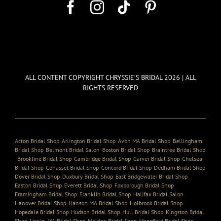
ALL CONTENT COPYRIGHT CHRYSSIE’S BRIDAL 2026 | ALL
RIGHTS RESERVED
Acton Bridal Shop
,
Arlington Bridal Shop
,
Avon MA Bridal Shop
,
Bellingham
Bridal Shop
,
Belmont Bridal Salon
,
Boston Bridal Shop
,
Braintree Bridal Shop
,
Brookline Bridal Shop
,
Cambridge Bridal Shop
,
Carver Bridal Shop
,
Chelsea
Bridal Shop
,
Cohasset Bridal Shop
,
Concord Bridal Shop
,
Dedham Bridal Shop
,
Dover Bridal Shop
,
Duxbury Bridal Shop
,
East Bridgewater Bridal Shop
,
Easton Bridal Shop
,
Everett Bridal Shop
,
Foxborough Bridal Shop
,
Framingham Bridal Shop
,
Franklin Bridal Shop
,
Halifax Bridal Salon
,
Hanover Bridal Shop
,
Hanson MA Bridal Shop
,
Holbrook Bridal Shop
,
Hopedale Bridal Shop
,
Hudson Bridal Shop
,
Hull Bridal Shop
,
Kingston Bridal
Shop
,
Licoln, MA Bridal Shop
,
Malden Bridal Shop
,
Mansfield Bridal Shop
,