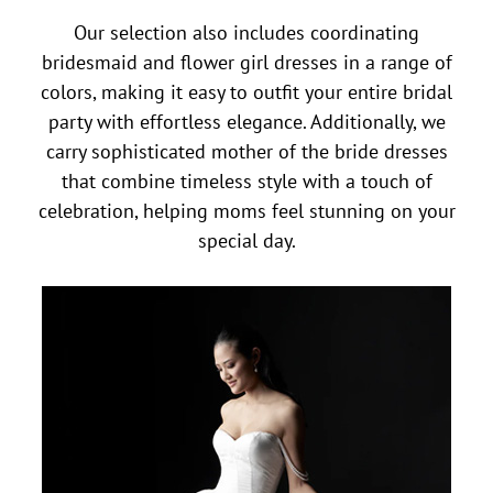
Our selection also includes coordinating
bridesmaid and flower girl dresses in a range of
colors, making it easy to outfit your entire bridal
party with effortless elegance. Additionally, we
carry sophisticated mother of the bride dresses
that combine timeless style with a touch of
celebration, helping moms feel stunning on your
special day.