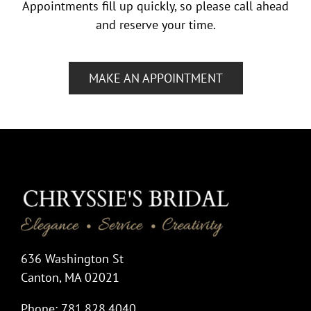
Appointments fill up quickly, so please call ahead
and reserve your time.
MAKE AN APPOINTMENT
636 Washington St
Canton, MA 02021
Phone: 781.828.4040