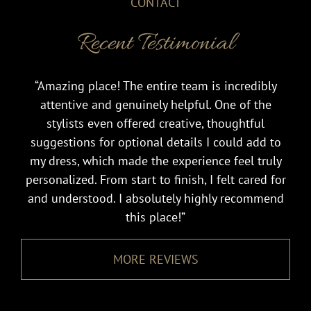
CONTACT
Recent Testimonial
“Amazing place! The entire team is incredibly
attentive and genuinely helpful. One of the
stylists even offered creative, thoughtful
suggestions for optional details I could add to
my dress, which made the experience feel truly
personalized. From start to finish, I felt cared for
and understood. I absolutely highly recommend
this place!”
MORE REVIEWS