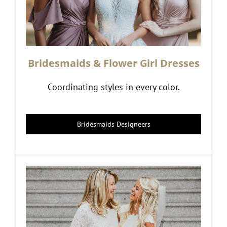
Bridesmaids & Flower Girl Dresses
Coordinating styles in every color.
Bridesmaids Designeers