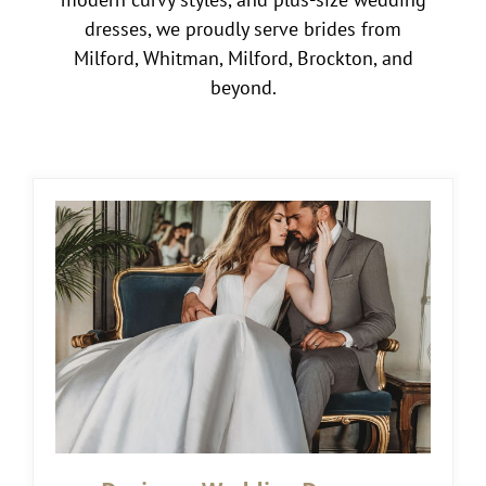
dresses, we proudly serve brides from
Milford, Whitman, Milford, Brockton, and
beyond.