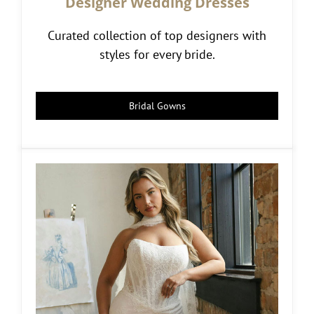
Designer Wedding Dresses
Curated collection of top designers with
styles for every bride.
Bridal Gowns