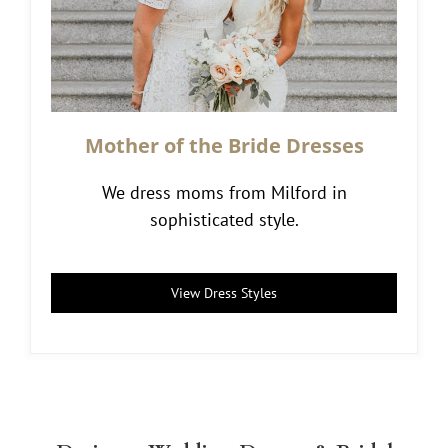
Mother of the Bride Dresses
We dress moms from Milford in
sophisticated style.
View Dress Styles