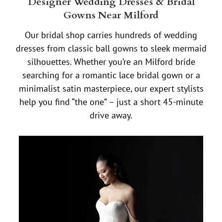
Designer Wedding Dresses & Bridal
Gowns Near Milford
Our bridal shop carries hundreds of wedding
dresses from classic ball gowns to sleek mermaid
silhouettes. Whether you’re an Milford bride
searching for a romantic lace bridal gown or a
minimalist satin masterpiece, our expert stylists
help you find “the one” – just a short 45-minute
drive away.