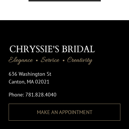
636 Washington St
Canton, MA 02021
Phone: 781.828.4040
MAKE AN APPOINTMENT