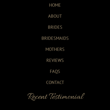
HOME
ABOUT
BRIDES
BRIDESMAIDS
MOTHERS
REVIEWS
FAQS
CONTACT
Recent Testimonial