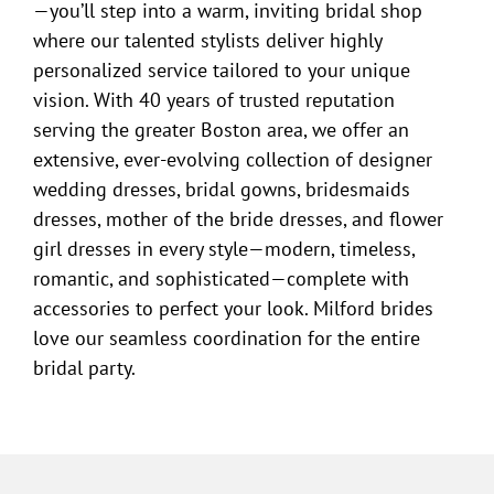
—you’ll step into a warm, inviting bridal shop
where our talented stylists deliver highly
personalized service tailored to your unique
vision. With 40 years of trusted reputation
serving the greater Boston area, we offer an
extensive, ever-evolving collection of designer
wedding dresses, bridal gowns, bridesmaids
dresses, mother of the bride dresses, and flower
girl dresses in every style—modern, timeless,
romantic, and sophisticated—complete with
accessories to perfect your look. Milford brides
love our seamless coordination for the entire
bridal party.