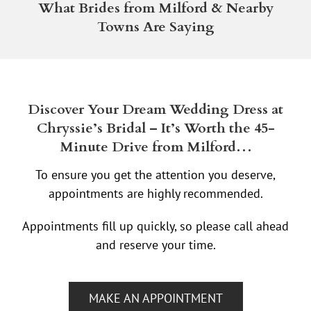
What Brides from Milford & Nearby
Towns Are Saying
Discover Your Dream Wedding Dress at
Chryssie’s Bridal – It’s Worth the 45-
Minute Drive from Milford…
To ensure you get the attention you deserve,
appointments are highly recommended.
Appointments fill up quickly, so please call ahead
and reserve your time.
MAKE AN APPOINTMENT