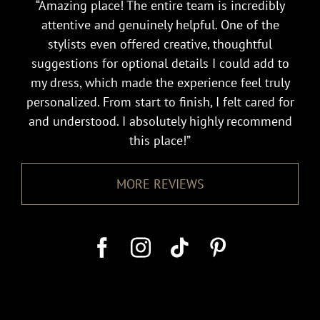
“Amazing place! The entire team is incredibly
attentive and genuinely helpful. One of the
stylists even offered creative, thoughtful
suggestions for optional details I could add to
my dress, which made the experience feel truly
personalized. From start to finish, I felt cared for
and understood. I absolutely highly recommend
this place!”
MORE REVIEWS