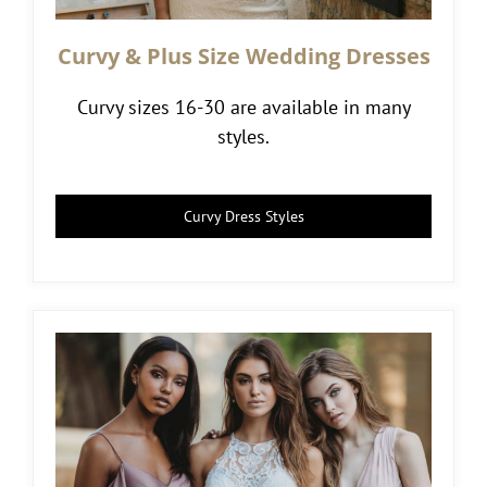
Curvy & Plus Size Wedding Dresses
Curvy sizes 16-30 are available in many
styles.
Curvy Dress Styles