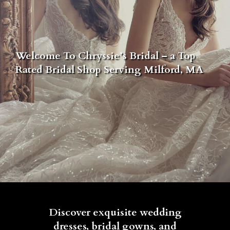
Welcome To Chryssie’s Bridal – a Top
Rated Bridal Shop Serving Milford, MA
Discover exquisite wedding
dresses, bridal gowns, and