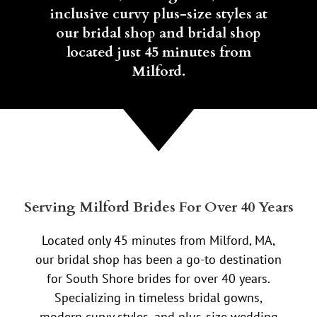
inclusive curvy plus-size styles at
our bridal shop and bridal shop
located just 45 minutes from
Milford.
Serving Milford Brides For Over 40 Years
Located only 45 minutes from Milford, MA,
our bridal shop has been a go-to destination
for South Shore brides for over 40 years.
Specializing in timeless bridal gowns,
modern curvy styles, and plus-size wedding