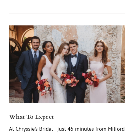
What To Expect
At Chryssie’s Bridal—just 45 minutes from Milford