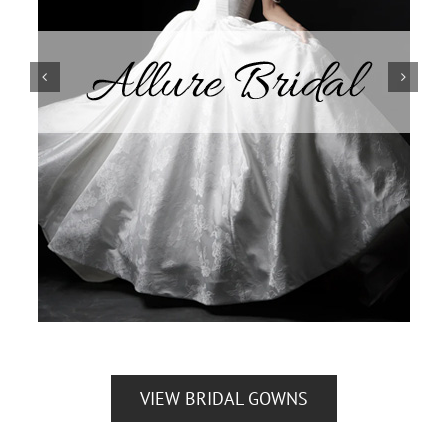
VIEW BRIDAL GOWNS