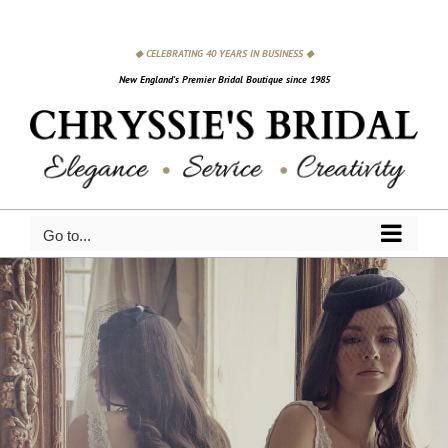
Skip
to
◆ CELEBRATING 40 YEARS IN BUSINESS ◆
content
New England's Premier Bridal Boutique since 1985
Go to...