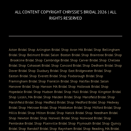
ALL CONTENT COPYRIGHT CHRYSSIE’S BRIDAL 2026 | ALL
RIGHTS RESERVED
Acton Bridal Shop
,
Arlington Bridal Shop
,
Avon MA Bridal Shop
,
Bellingham
Bridal Shop
,
Belmont Bridal Salon
,
Boston Bridal Shop
,
Braintree Bridal Shop
,
Brookline Bridal Shop
,
Cambridge Bridal Shop
,
Carver Bridal Shop
,
Chelsea
Bridal Shop
,
Cohasset Bridal Shop
,
Concord Bridal Shop
,
Dedham Bridal Shop
,
Dover Bridal Shop
,
Duxbury Bridal Shop
,
East Bridgewater Bridal Shop
,
Easton Bridal Shop
,
Everett Bridal Shop
,
Foxborough Bridal Shop
,
Framingham Bridal Shop
,
Franklin Bridal Shop
,
Halifax Bridal Salon
,
Hanover Bridal Shop
,
Hanson MA Bridal Shop
,
Holbrook Bridal Shop
,
Hopedale Bridal Shop
,
Hudson Bridal Shop
,
Hull Bridal Shop
,
Kingston Bridal
Shop
,
Licoln, MA Bridal Shop
,
Malden Bridal Shop
,
Mansfield Bridal Shop
,
Marshfield Bridal Shop
,
Medfield Bridal Shop
,
Medford Bridal Shop
,
Medway
Bridal Shop
,
Melrose Bridal Shop
,
Middleton Bridal Shop
,
Milford Bridal Shop
,
Millis Bridal Shop
,
Milton Bridal Shop
,
Natick Bridal Shop
,
Needham Bridal
Shop
,
Newton Bridal Shop
,
Norwell Bridal Shop
,
Norwood Bridal Shop
,
Pembroke Bridal Shop
,
Plainville Bridal Shop
,
Plymouth Bridal Shop
,
Quincy
Bridal Shop
,
Randolf Bridal Shop
,
Raynham Bridal Shop
,
Reading, MA Bridal