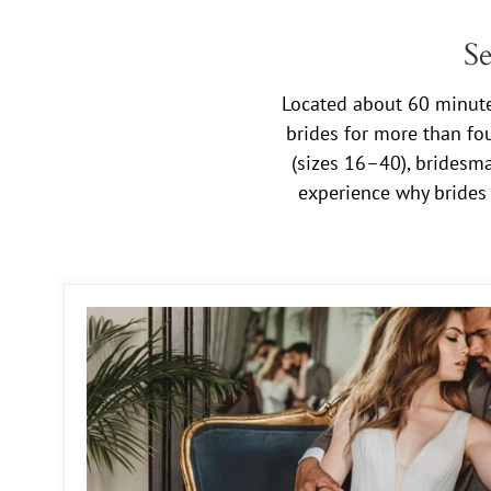
Se
Located about 60 minutes
brides for more than fo
(sizes 16–40), bridesma
experience why brides 