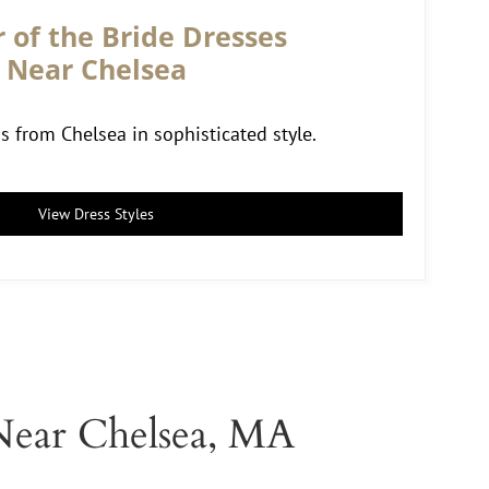
 of the Bride Dresses
Near Chelsea
from Chelsea in sophisticated style.
View Dress Styles
Near Chelsea, MA