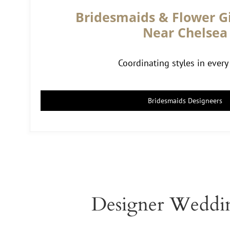
Bridesmaids & Flower Gi
Near Chelsea
Coordinating styles in every 
Bridesmaids Designeers
Designer Weddin