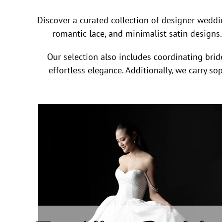
Discover a curated collection of designer weddi
romantic lace, and minimalist satin designs.
Our selection also includes coordinating bride
effortless elegance. Additionally, we carry s