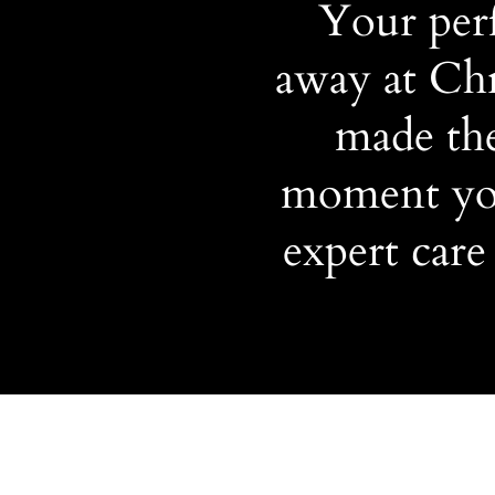
Your perf
away at Chr
made the
moment you
expert care