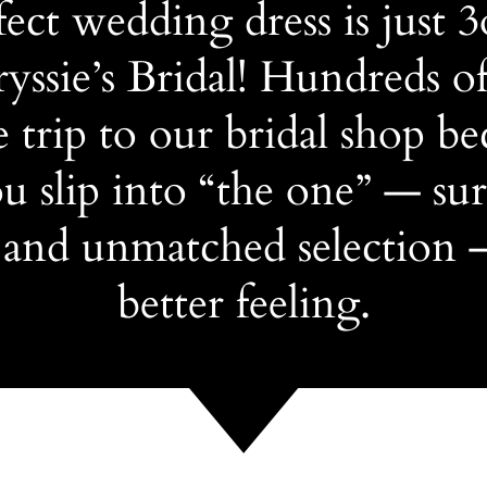
ect wedding dress is just 
yssie’s Bridal! Hundreds of
 trip to our bridal shop be
 slip into “the one” — su
 and unmatched selection 
better feeling.