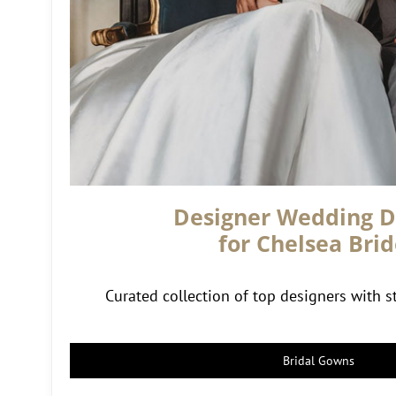
Designer Wedding D
for Chelsea Brid
Curated collection of top designers with st
Bridal Gowns