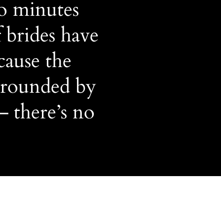
3o minutes
 brides have
cause the
rrounded by
— there’s no