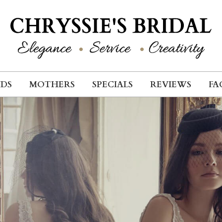
IDS
MOTHERS
SPECIALS
REVIEWS
FA