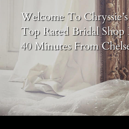
Welcome To Chryssie’s 
Top Rated Bridal Shop 
40 Minutes From Chels