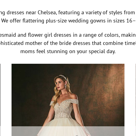
ng dresses near Chelsea, featuring a variety of styles fr
 We offer flattering plus-size wedding gowns in sizes 16–40
smaid and flower girl dresses in a range of colors, making 
ophisticated mother of the bride dresses that combine timel
moms feel stunning on your special day.