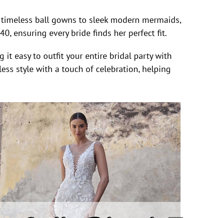
om timeless ball gowns to sleek modern mermaids,
, ensuring every bride finds her perfect fit.
it easy to outfit your entire bridal party with
ess style with a touch of celebration, helping