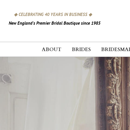
Skip
to
◆ CELEBRATING 40 YEARS IN BUSINESS ◆
content
New England's Premier Bridal Boutique since 1985
ABOUT
BRIDES
BRIDESMA