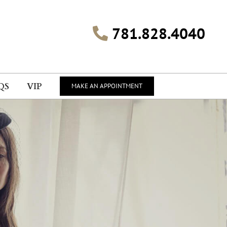
781.828.4040
QS
VIP
MAKE AN APPOINTMENT