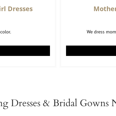
rl Dresses
Mother
color.
We dress moms 
g Dresses & Bridal Gowns 