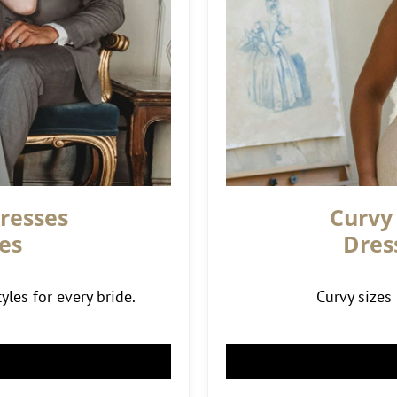
resses
Curvy
es
Dres
yles for every bride.
Curvy sizes