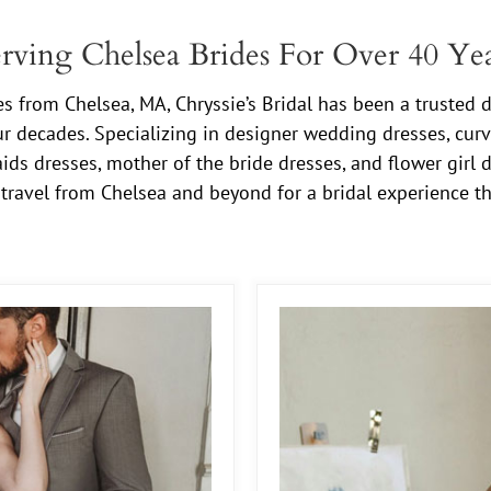
rving Chelsea Brides For Over 40 Ye
 from Chelsea, MA, Chryssie’s Bridal has been a trusted d
ur decades. Specializing in designer wedding dresses, curv
ids dresses, mother of the bride dresses, and flower girl d
travel from Chelsea and beyond for a bridal experience t