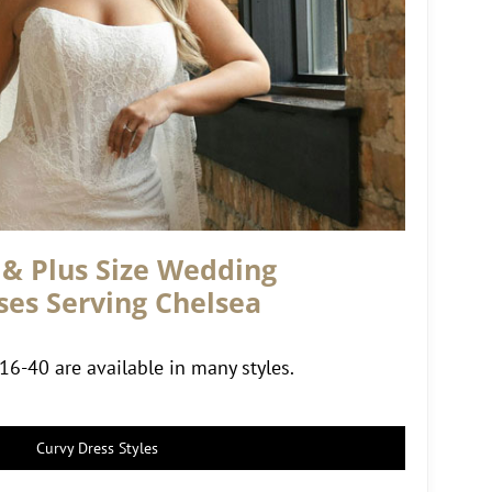
 & Plus Size Wedding
ses Serving Chelsea
 16-40 are available in many styles.
Curvy Dress Styles