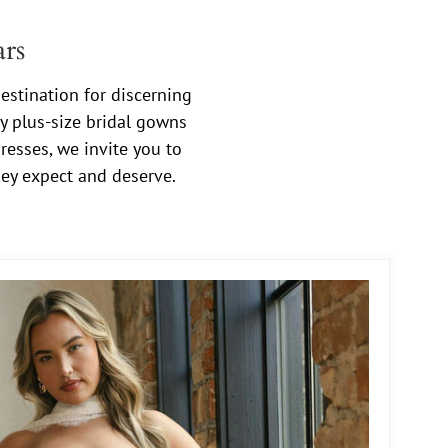
ars
estination for discerning
y plus-size bridal gowns
resses, we invite you to
hey expect and deserve.