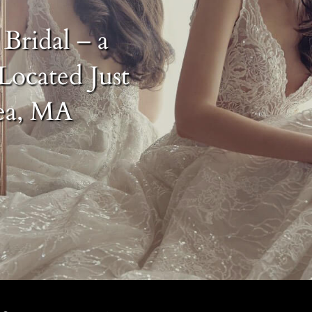
Bridal – a
Located Just
ea, MA