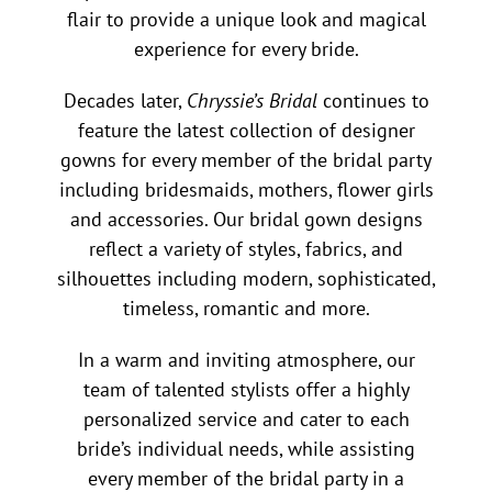
flair to provide a unique look and magical
experience for every bride.
Decades later,
Chryssie’s Bridal
continues to
feature the latest collection of designer
gowns for every member of the bridal party
including bridesmaids, mothers, flower girls
and accessories. Our bridal gown designs
reflect a variety of styles, fabrics, and
silhouettes including modern, sophisticated,
timeless, romantic and more.
In a warm and inviting atmosphere, our
team of talented stylists offer a highly
personalized service and cater to each
bride’s individual needs, while assisting
every member of the bridal party in a