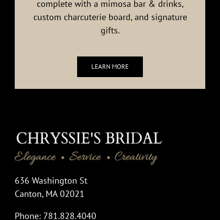
complete with a mimosa bar & drinks,
custom charcuterie board, and signature
gifts.
LEARN MORE
636 Washington St
Canton, MA 02021
Phone: 781.828.4040