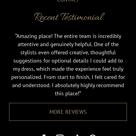
Recent Testimonial
“Amazing place! The entire team is incredibly
attentive and genuinely helpful. One of the
stylists even offered creative, thoughtful
suggestions for optional details I could add to
my dress, which made the experience feel truly
personalized. From start to finish, I felt cared for
and understood. I absolutely highly recommend
this place!”
MORE REVIEWS