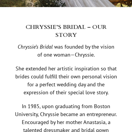
CHRYSSIE’S BRIDAL – OUR
STORY
Chryssie’s Bridal
was founded by the vision
of one woman—Chryssie.
She extended her artistic inspiration so that
brides could fulfill their own personal vision
for a perfect wedding day and the
expression of their special love story.
In 1985, upon graduating from Boston
University, Chryssie became an entrepreneur.
Encouraged by her mother Anastasia, a
talented dressmaker and bridal gown