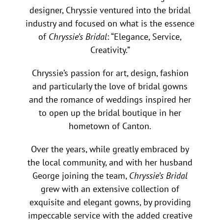
designer, Chryssie ventured into the bridal
industry and focused on what is the essence
of
Chryssie’s Bridal
: “Elegance, Service,
Creativity.”
Chryssie’s passion for art, design, fashion
and particularly the love of bridal gowns
and the romance of weddings inspired her
to open up the bridal boutique in her
hometown of Canton.
Over the years, while greatly embraced by
the local community, and with her husband
George joining the team,
Chryssie’s Bridal
grew with an extensive collection of
exquisite and elegant gowns, by providing
impeccable service with the added creative