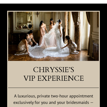
CHRYSSIE’S
VIP EXPERIENCE
A luxurious, private two-hour appointment
exclusively for you and your bridesmaids —