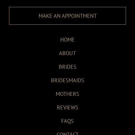
MAKE AN APPOINTMENT
HOME
ABOUT
BRIDES
BRIDESMAIDS
MOTHERS
REVIEWS
FAQS
CONTACT