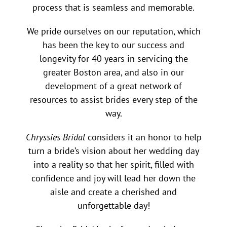
process that is seamless and memorable.
We pride ourselves on our reputation, which
has been the key to our success and
longevity for 40 years in servicing the
greater Boston area, and also in our
development of a great network of
resources to assist brides every step of the
way.
Chryssies Bridal
considers it an honor to help
turn a bride’s vision about her wedding day
into a reality so that her spirit, filled with
confidence and joy will lead her down the
aisle and create a cherished and
unforgettable day!