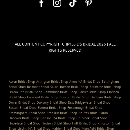
ALL CONTENT COPYRIGHT CHRYSSIE’S BRIDAL 2026 | ALL
RIGHTS RESERVED
Acton Bridal Shop
,
Arlington Bridal Shop
,
Avon MA Bridal Shop
,
Bellingham
Bridal Shop
,
Belmont Bridal Salon
,
Boston Bridal Shop
,
Braintree Bridal Shop
,
Brookline Bridal Shop
,
Cambridge Bridal Shop
,
Carver Bridal Shop
,
Chelsea
Bridal Shop
,
Cohasset Bridal Shop
,
Concord Bridal Shop
,
Dedham Bridal Shop
,
Dover Bridal Shop
,
Duxbury Bridal Shop
,
East Bridgewater Bridal Shop
,
Easton Bridal Shop
,
Everett Bridal Shop
,
Foxborough Bridal Shop
,
Framingham Bridal Shop
,
Franklin Bridal Shop
,
Halifax Bridal Salon
,
Hanover Bridal Shop
,
Hanson MA Bridal Shop
,
Holbrook Bridal Shop
,
Hopedale Bridal Shop
,
Hudson Bridal Shop
,
Hull Bridal Shop
,
Kingston Bridal
Shop
,
Licoln, MA Bridal Shop
,
Malden Bridal Shop
,
Mansfield Bridal Shop
,