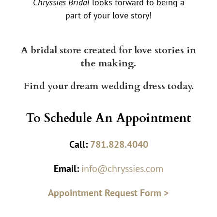
Chryssies Bridal
looks forward to being a
part of your love story!
A bridal store created for love stories in
the making.
Find your dream wedding dress today.
To Schedule An Appointment
Call:
781.828.4040
Email:
info@chryssies.com
Appointment Request Form >