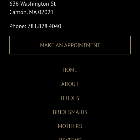
636 Washington St
Canton, MA 02021
Phone: 781.828.4040
MAKE AN APPOINTMENT
HOME
ABOUT
BRIDES
BRIDESMAIDS
MOTHERS