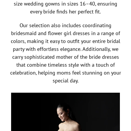
size wedding gowns in sizes 16–40, ensuring
every bride finds her perfect fit.
Our selection also includes coordinating
bridesmaid and flower girl dresses in a range of
colors, making it easy to outfit your entire bridal
party with effortless elegance. Additionally, we
carry sophisticated mother of the bride dresses
that combine timeless style with a touch of
celebration, helping moms feel stunning on your
special day.