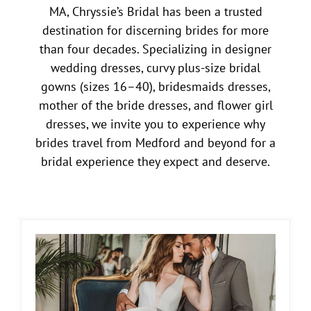
MA, Chryssie’s Bridal has been a trusted
destination for discerning brides for more
than four decades. Specializing in designer
wedding dresses, curvy plus-size bridal
gowns (sizes 16–40), bridesmaids dresses,
mother of the bride dresses, and flower girl
dresses, we invite you to experience why
brides travel from Medford and beyond for a
bridal experience they expect and deserve.