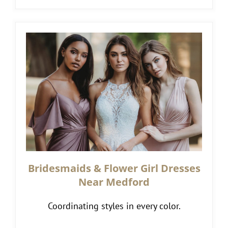
Bridesmaids & Flower Girl Dresses
Near Medford
Coordinating styles in every color.