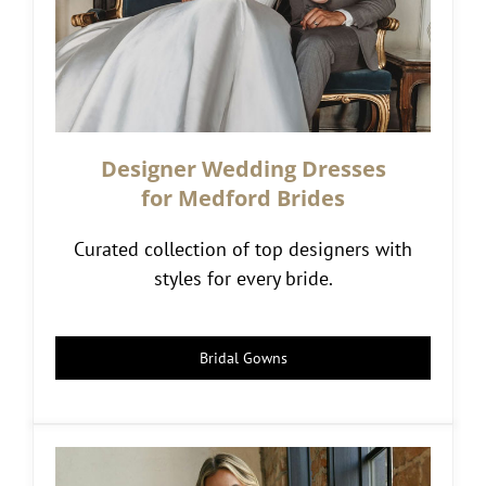
Designer Wedding Dresses
for Medford Brides
Curated collection of top designers with
styles for every bride.
Bridal Gowns