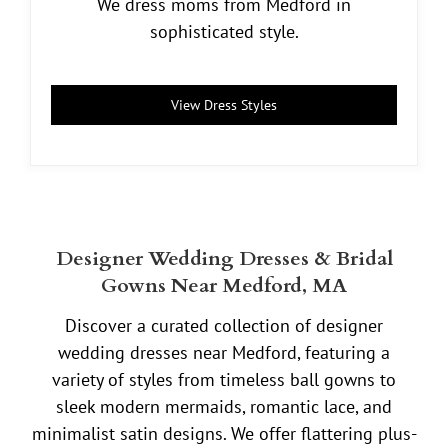
We dress moms from Medford in
sophisticated style.
View Dress Styles
Designer Wedding Dresses & Bridal
Gowns Near Medford, MA
Discover a curated collection of designer
wedding dresses near Medford, featuring a
variety of styles from timeless ball gowns to
sleek modern mermaids, romantic lace, and
minimalist satin designs. We offer flattering plus-