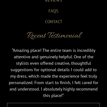
REVIEWS
FAQS
CONTACT
Recent Testimonial
“Amazing place! The entire team is incredibly
attentive and genuinely helpful. One of the
stylists even offered creative, thoughtful
suggestions for optional details I could add to
my dress, which made the experience feel truly
personalized. From start to finish, I felt cared for
and understood. I absolutely highly recommend
this place!”