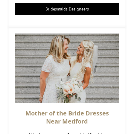
Bridesmaids Designeers
Mother of the Bride Dresses
Near Medford