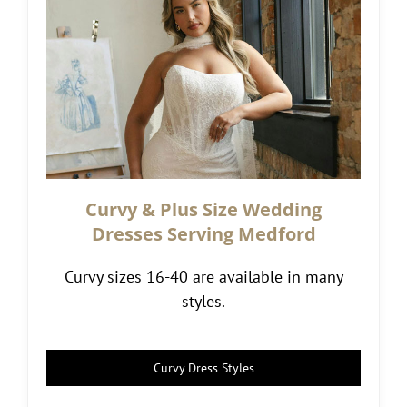
Curvy & Plus Size Wedding
Dresses Serving Medford
Curvy sizes 16-40 are available in many
styles.
Curvy Dress Styles