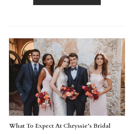
What To Expect At Chryssie’s Bridal