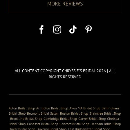
MORE REVIEWS
ALL CONTENT COPYRIGHT CHRYSSIE’S BRIDAL 2026 | ALL
RIGHTS RESERVED
Acton Bridal Shop
,
Arlington Bridal Shop
,
Avon MA Bridal Shop
,
Bellingham
Bridal Shop
,
Belmont Bridal Salon
,
Boston Bridal Shop
,
Braintree Bridal Shop
,
Brookline Bridal Shop
,
Cambridge Bridal Shop
,
Carver Bridal Shop
,
Chelsea
Bridal Shop
,
Cohasset Bridal Shop
,
Concord Bridal Shop
,
Dedham Bridal Shop
,
Dover Bridal Shop
,
Duxbury Bridal Shop
,
East Bridgewater Bridal Shop
,