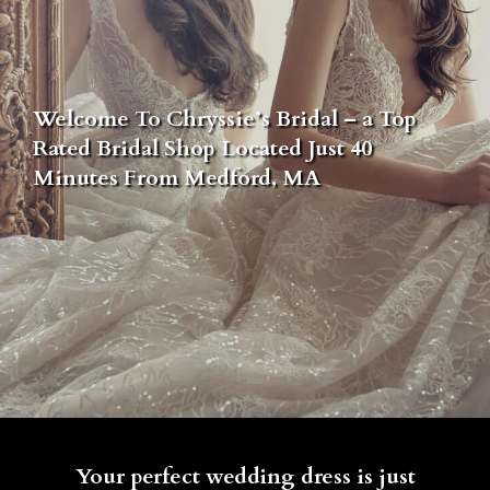
Welcome To Chryssie’s Bridal – a Top
Rated Bridal Shop Located Just 40
Minutes From Medford, MA
Your perfect wedding dress is just