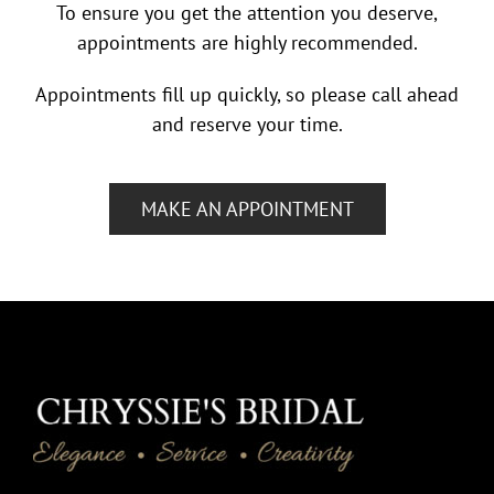
To ensure you get the attention you deserve,
appointments are highly recommended.
Appointments fill up quickly, so please call ahead
and reserve your time.
MAKE AN APPOINTMENT