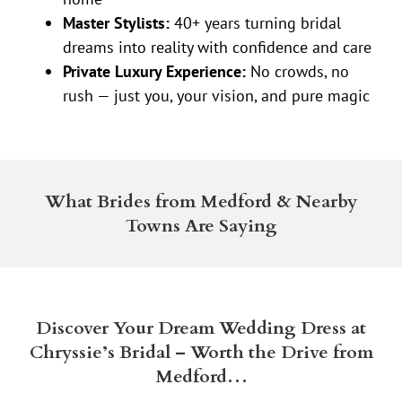
Master Stylists:
40+ years turning bridal
dreams into reality with confidence and care
Private Luxury Experience:
No crowds, no
rush — just you, your vision, and pure magic
What Brides from Medford & Nearby
Towns Are Saying
Discover Your Dream Wedding Dress at
Chryssie’s Bridal – Worth the Drive from
Medford…