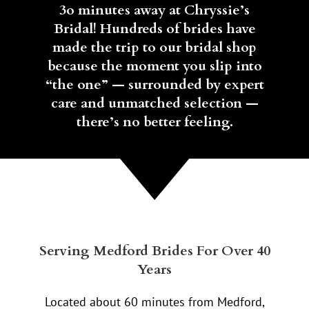
3o minutes away at Chryssie’s
Bridal! Hundreds of brides have
made the trip to our bridal shop
because the moment you slip into
“the one” — surrounded by expert
care and unmatched selection —
there’s no better feeling.
Serving Medford Brides For Over 40
Years
Located about 60 minutes from Medford,