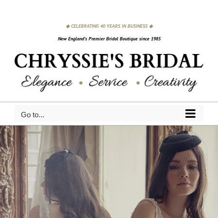
Skip
to
◆ CELEBRATING 40 YEARS IN BUSINESS ◆
content
New England's Premier Bridal Boutique since 1985
Go to...