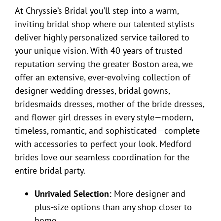
At Chryssie’s Bridal you’ll step into a warm,
inviting bridal shop where our talented stylists
deliver highly personalized service tailored to
your unique vision. With 40 years of trusted
reputation serving the greater Boston area, we
offer an extensive, ever-evolving collection of
designer wedding dresses, bridal gowns,
bridesmaids dresses, mother of the bride dresses,
and flower girl dresses in every style—modern,
timeless, romantic, and sophisticated—complete
with accessories to perfect your look. Medford
brides love our seamless coordination for the
entire bridal party.
Unrivaled Selection:
More designer and
plus-size options than any shop closer to
home