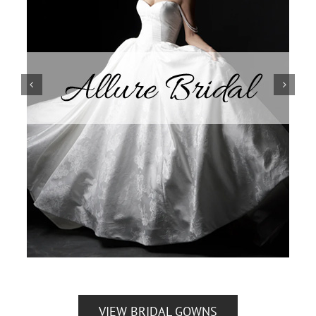
VIEW BRIDAL GOWNS