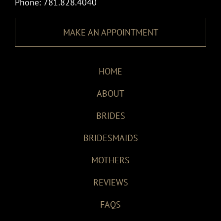
Phone: 781.828.4040
MAKE AN APPOINTMENT
HOME
ABOUT
BRIDES
BRIDESMAIDS
MOTHERS
REVIEWS
FAQS