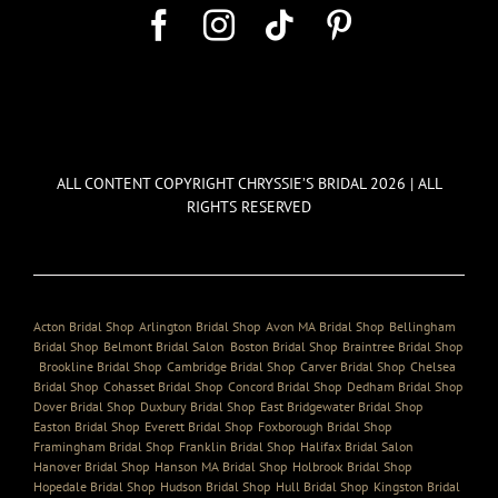
ALL CONTENT COPYRIGHT CHRYSSIE’S BRIDAL 2026 | ALL
RIGHTS RESERVED
Acton Bridal Shop
,
Arlington Bridal Shop
,
Avon MA Bridal Shop
,
Bellingham
Bridal Shop
,
Belmont Bridal Salon
,
Boston Bridal Shop
,
Braintree Bridal Shop
,
Brookline Bridal Shop
,
Cambridge Bridal Shop
,
Carver Bridal Shop
,
Chelsea
Bridal Shop
,
Cohasset Bridal Shop
,
Concord Bridal Shop
,
Dedham Bridal Shop
,
Dover Bridal Shop
,
Duxbury Bridal Shop
,
East Bridgewater Bridal Shop
,
Easton Bridal Shop
,
Everett Bridal Shop
,
Foxborough Bridal Shop
,
Framingham Bridal Shop
,
Franklin Bridal Shop
,
Halifax Bridal Salon
,
Hanover Bridal Shop
,
Hanson MA Bridal Shop
,
Holbrook Bridal Shop
,
Hopedale Bridal Shop
,
Hudson Bridal Shop
,
Hull Bridal Shop
,
Kingston Bridal