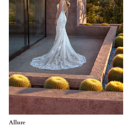
Allure