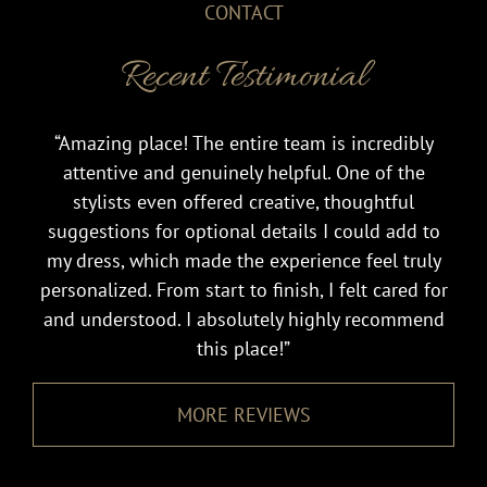
CONTACT
Recent Testimonial
“Amazing place! The entire team is incredibly
attentive and genuinely helpful. One of the
stylists even offered creative, thoughtful
suggestions for optional details I could add to
my dress, which made the experience feel truly
personalized. From start to finish, I felt cared for
and understood. I absolutely highly recommend
this place!”
MORE REVIEWS