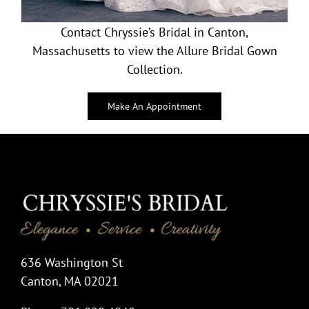
Contact Chryssie’s Bridal in Canton,
Massachusetts to view the Allure Bridal Gown
Collection.
Make An Appointment
636 Washington St
Canton, MA 02021