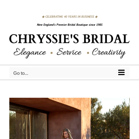
Skip
to
◆ CELEBRATING 40 YEARS IN BUSINESS ◆
content
New England's Premier Bridal Boutique since 1985
Go to...