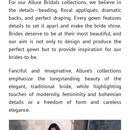
For our Allure Bridals collections, we believe in
the details—beading, floral appliqués, dramatic
backs, and perfect draping. Every gown features
details to set it apart and make the bride shine.
Brides deserve to be at their most beautiful, and
our aim is not only to design and produce the
perfect gown but to provide inspiration for our
brides-to-be.
Fanciful and imaginative, Allure’s collections
emphasize the longstanding beauty of the
elegant, traditional bride, while highlighting
touches of modernity, femininity and bohemian
details or a freedom of form and careless
elegance.